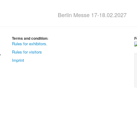
Berlin Messe 17-18.02.2027
Terms and condition:
F
Rules for exhibitors.
Rules for visitors
y
Imprint