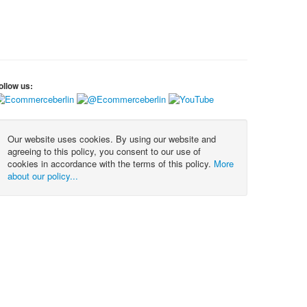
ollow us:
Our website uses cookies. By using our website and
agreeing to this policy, you consent to our use of
cookies in accordance with the terms of this policy.
More
about our policy...