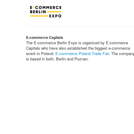
E-commerce Capitals
The E-commerce Berlin Expo is organized by E-commerce
Capitals who have also established the biggest e-commerce
event in Poland:
E-commerce Poland Trade Fair
. The compan
is based in both, Berlin and Poznan.